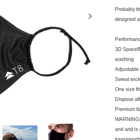
Probably t
designed 
Performance
3D SpaceBra
washing

Adjustable 
Sweat wicki
One size fit
Dispose af
Premium Ita
WARNING: In
and and is 
transmissib