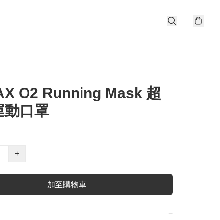
AX O2 Running Mask 超
運動口罩
+
加至購物車
−