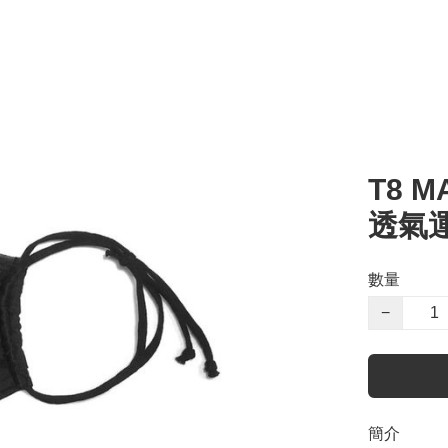
T8 M
透氣
數量
−
簡介