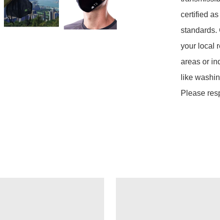
certified a
standards. 
your local 
areas or in
like washin
Please res