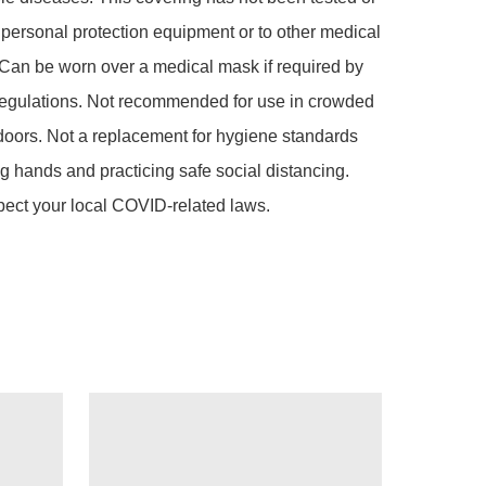
s personal protection equipment or to other medical 
Can be worn over a medical mask if required by 
regulations. Not recommended for use in crowded 
doors. Not a replacement for hygiene standards 
g hands and practicing safe social distancing. 
pect your local COVID-related laws.