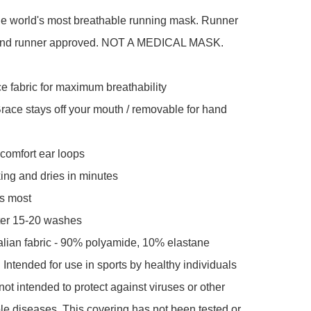
he world's most breathable running mask. Runner 
and runner approved. NOT A MEDICAL MASK.

 fabric for maximum breathability

ce stays off your mouth / removable for hand 
comfort ear loops

ng and dries in minutes

s most

ter 15-20 washes

lian fabric - 90% polyamide, 10% elastane

tended for use in sports by healthy individuals 
not intended to protect against viruses or other 
le diseases. This covering has not been tested or 