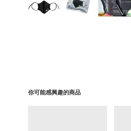
你可能感興趣的商品