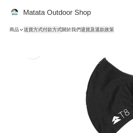
Matata Outdoor Shop
商品
送貨方式
付款方式
關於我們
退貨及退款政策