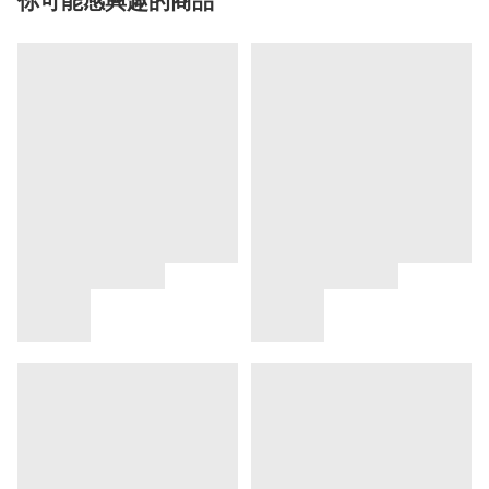
你可能感興趣的商品