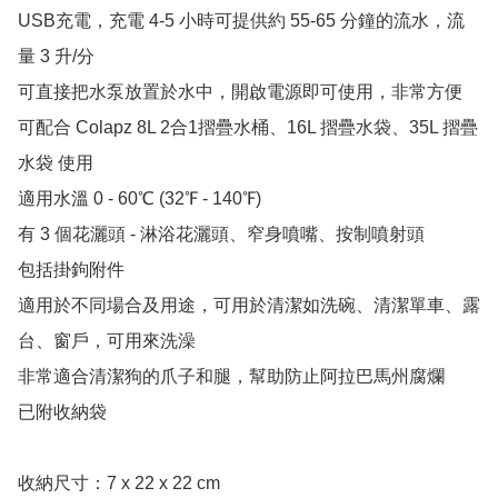
USB充電，充電 4-5 小時可提供約 55-65 分鐘的流水，流
量 3 升/分

可直接把水泵放置於水中，開啟電源即可使用，非常方便

可配合 Colapz 8L 2合1摺疊水桶、16L 摺疊水袋、35L 摺疊
水袋 使用

適用水溫 0 - 60℃ (32℉ - 140℉)

有 3 個花灑頭 - 淋浴花灑頭、窄身噴嘴、按制噴射頭

包括掛鉤附件

適用於不同場合及用途，可用於清潔如洗碗、清潔單車、露
台、窗戶，可用來洗澡

非常適合清潔狗的爪子和腿，幫助防止阿拉巴馬州腐爛

已附收納袋

收納尺寸：7 x 22 x 22 cm
