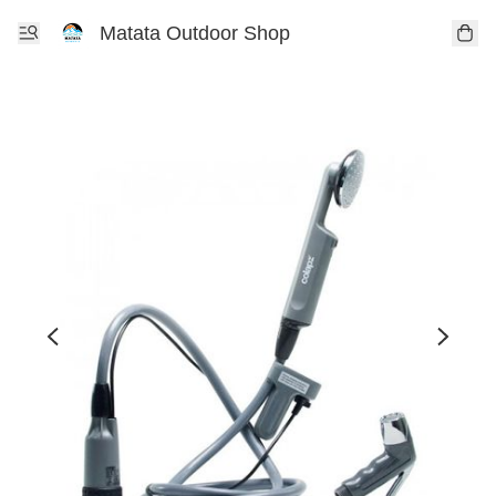
Matata Outdoor Shop