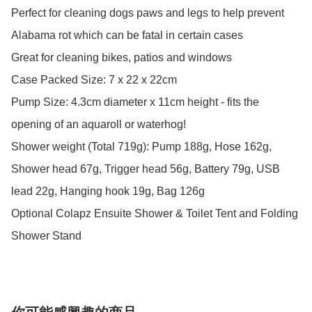
Perfect for cleaning dogs paws and legs to help prevent 
Alabama rot which can be fatal in certain cases

Great for cleaning bikes, patios and windows

Case Packed Size: 7 x 22 x 22cm

Pump Size: 4.3cm diameter x 11cm height - fits the 
opening of an aquaroll or waterhog! 

Shower weight (Total 719g): Pump 188g, Hose 162g, 
Shower head 67g, Trigger head 56g, Battery 79g, USB 
lead 22g, Hanging hook 19g, Bag 126g

Optional Colapz Ensuite Shower & Toilet Tent and Folding 
Shower Stand