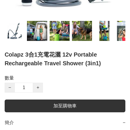
Colapz 3合1充電花灑 12v Portable
Rechargeable Travel Shower (3in1)
數量
−
+
加至購物車
簡介
−