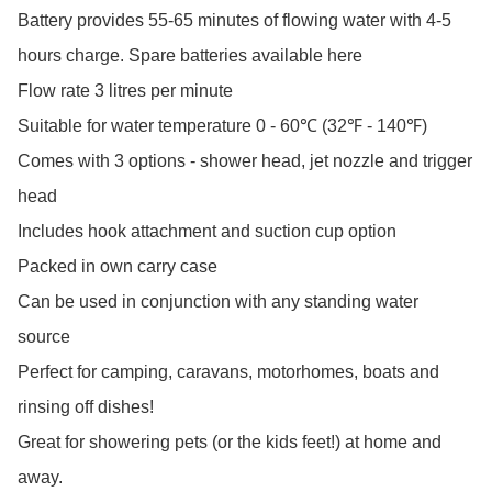
Battery provides 55-65 minutes of flowing water with 4-5 
hours charge. Spare batteries available here

Flow rate 3 litres per minute

Suitable for water temperature 0 - 60℃ (32℉ - 140℉) 

Comes with 3 options - shower head, jet nozzle and trigger 
head

Includes hook attachment and suction cup option

Packed in own carry case

Can be used in conjunction with any standing water 
source

Perfect for camping, caravans, motorhomes, boats and 
rinsing off dishes!

Great for showering pets (or the kids feet!) at home and 
away. 
