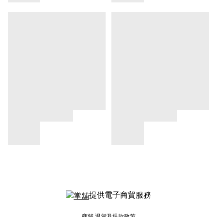
提供電子商貿服務
商舖
退貨及退款政策