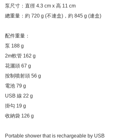
泵尺寸：直徑 4.3 cm x 高 11 cm

總重量：約 720 g (不連盒)，約 845 g (連盒)

配件重量：

泵 188 g

2m軟管 162 g

花灑頭 67 g

按制噴射頭 56 g

電池 79 g

USB 線 22 g

掛勾 19 g

收納袋 126 g

Portable shower that is rechargeable by USB
