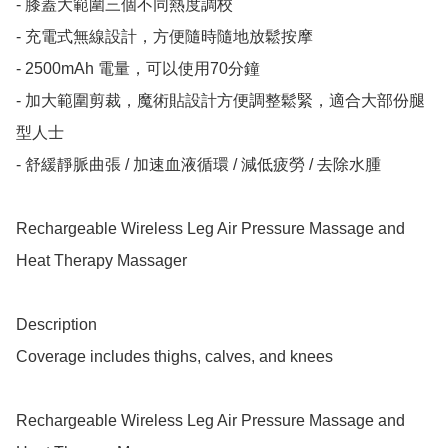
- ⁠膝蓋大範圍三個不同熱度調校

- ⁠充電式無線設計，方便隨時隨地放鬆按摩

- ⁠2500mAh 電量，可以使用70分鐘

- ⁠加大範圍剪裁，魔術貼設計方便調整鬆緊，適合大部份腿
型人士

- ⁠舒緩靜脈曲張 / 加速血液循環 / 減低疲勞 / 去除水腫

Rechargeable Wireless Leg Air Pressure Massage and 
Heat Therapy Massager 

Description

Coverage includes thighs, calves, and knees

Rechargeable Wireless Leg Air Pressure Massage and 