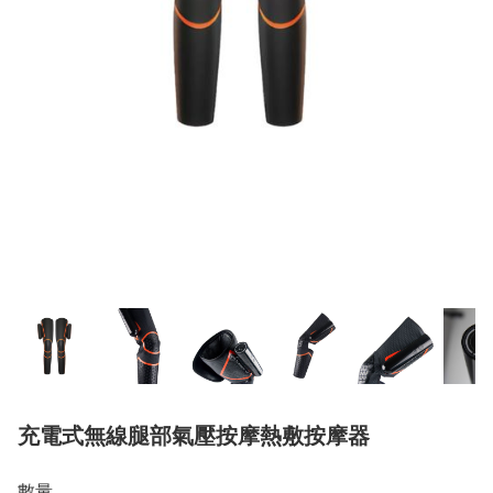
充電式無線腿部氣壓按摩熱敷按摩器
數量