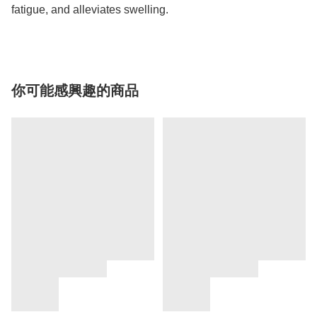
fatigue, and alleviates swelling.
你可能感興趣的商品