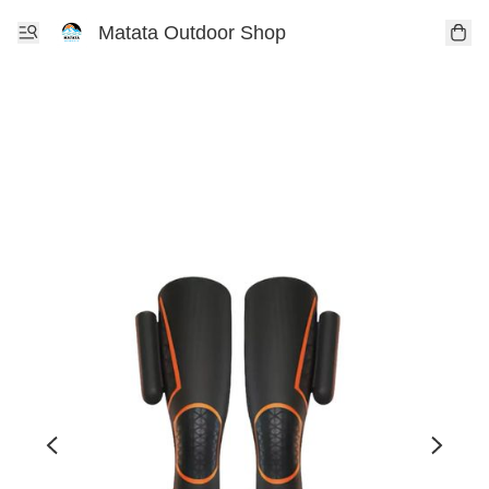
Matata Outdoor Shop