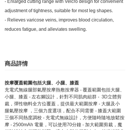
- Enlarged cutting range with Velcro design for convenient 
adjustment of tightness, suitable for most leg shapes.

- Relieves varicose veins, improves blood circulation, 
reduces fatigue, and alleviates swelling.
商品詳情
按摩覆蓋範圍包括大腿、小腿、膝蓋
充電式無線腿部氣壓按摩熱敷按摩器 - 覆蓋範圍包括大腿、
小腿、膝蓋 - 左右腳設計，針對不同肌肉組群 - ⁠ 3D立體剪
裁，彈性物料全方位覆蓋，提供最大範圍按摩 - 大腿及小
腿⁠氣壓按摩 ，三個力度選項，配合不同需要 - ⁠膝蓋大範圍
三個不同熱度調校 - ⁠充電式無線設計，方便隨時隨地放鬆按
摩 - ⁠2500mAh 電量，可以使用70分鐘 - ⁠加大範圍剪裁，魔