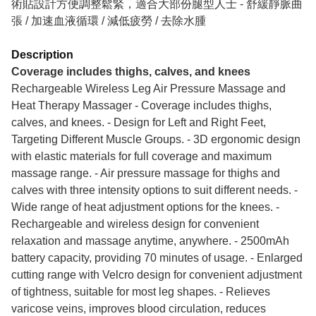
術貼設計方便調整鬆緊，適合大部份腿型人士 - ⁠舒緩靜脈曲
張 / 加速血液循環 / 減低疲勞 / 去除水腫
Description
Coverage includes thighs, calves, and knees
Rechargeable Wireless Leg Air Pressure Massage and
Heat Therapy Massager - Coverage includes thighs,
calves, and knees. - Design for Left and Right Feet,
Targeting Different Muscle Groups. - 3D ergonomic design
with elastic materials for full coverage and maximum
massage range. - Air pressure massage for thighs and
calves with three intensity options to suit different needs. -
Wide range of heat adjustment options for the knees. -
Rechargeable and wireless design for convenient
relaxation and massage anytime, anywhere. - 2500mAh
battery capacity, providing 70 minutes of usage. - Enlarged
cutting range with Velcro design for convenient adjustment
of tightness, suitable for most leg shapes. - Relieves
varicose veins, improves blood circulation, reduces