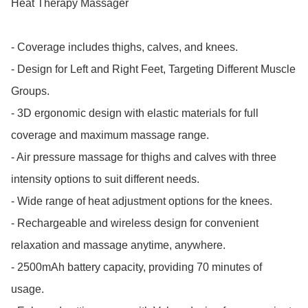
Heat Therapy Massager

- Coverage includes thighs, calves, and knees.

- Design for Left and Right Feet, Targeting Different Muscle 
Groups.

- 3D ergonomic design with elastic materials for full 
coverage and maximum massage range.

- Air pressure massage for thighs and calves with three 
intensity options to suit different needs.

- Wide range of heat adjustment options for the knees.

- Rechargeable and wireless design for convenient 
relaxation and massage anytime, anywhere.

- 2500mAh battery capacity, providing 70 minutes of 
usage.
