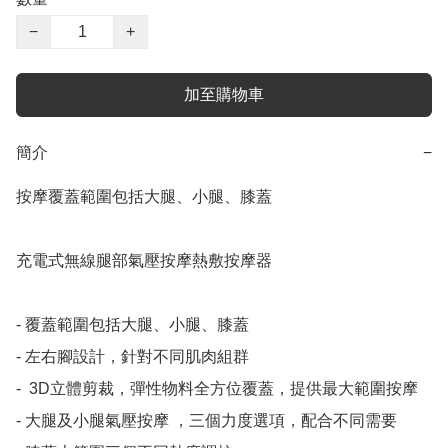
−
+
加至購物車
簡介
−
按摩覆蓋範圍包括大腿、小腿、膝蓋

充電式無線腿部氣壓按摩熱敷按摩器

- 覆蓋範圍包括大腿、小腿、膝蓋

- 左右腳設計，針對不同肌肉組群

- ⁠ 3D立體剪裁，彈性物料全方位覆蓋，提供最大範圍按摩

- 大腿及小腿⁠氣壓按摩 ，三個力度選項，配合不同需要
